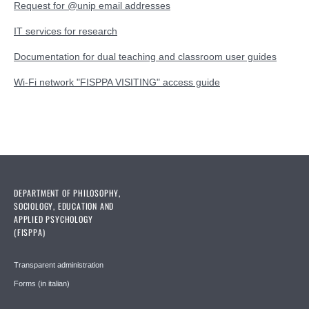
Request for @unip email addresses
IT services for research
Documentation for dual teaching and classroom user guides
Wi-Fi network "FISPPA VISITING" access guide
DEPARTMENT OF PHILOSOPHY,
SOCIOLOGY, EDUCATION AND
APPLIED PSYCHOLOGY
(FISPPA)
Transparent administration
Forms (in italian)