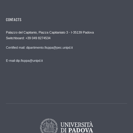
CONTACTS
Palazzo del Capitanio, Piazza Capitaniato 3 - I-35139 Padova
Switchboard: +39 049 8274534
Certified mail: dipartimento.fisppa@pec.unipd.it
E-mail dip.fisppa@unipd.it