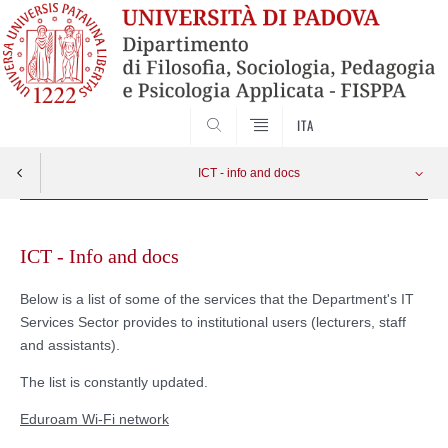
SEARCH
ITA
ICT - info and docs
Skip
Eduroam
Apri menu
to
ICT - Info and docs
content
@unipd e-mail account
Below is a list of some of the services that the Department's IT
Services Sector provides to institutional users (lecturers, staff
ICT for Research
and assistants).
The list is constantly updated.
Classroom equipment user guide
Eduroam Wi-Fi network
Wi-Fi network FISPPA VISITING